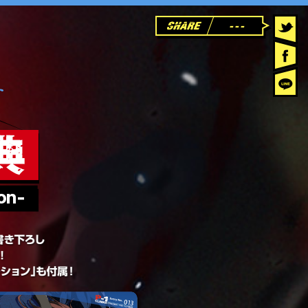
---
-----
-----